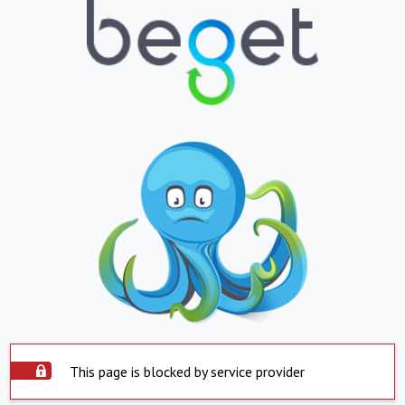
This page is blocked by service provider