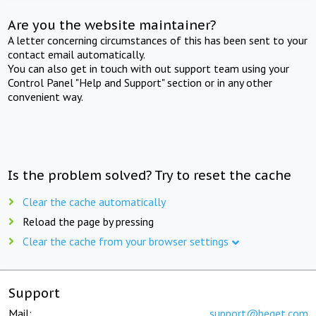
Are you the website maintainer?
A letter concerning circumstances of this has been sent to your
contact email automatically.
You can also get in touch with out support team using your
Control Panel "Help and Support" section or in any other
convenient way.
Is the problem solved? Try to reset the cache
Clear the cache automatically
Reload the page by pressing
Clear the cache from your browser settings
Support
Mail:
support@beget.com