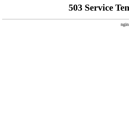
503 Service Te
ngin